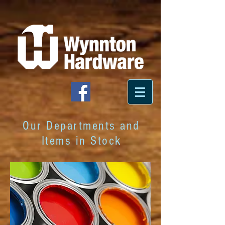
Our Departments and
Items in Stock